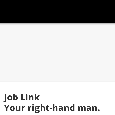
Job Link
Your right-hand man.