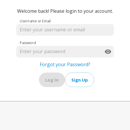
Welcome back! Please login to your account.
Username or Email
Password
Forgot your Password?
Log In
Sign Up